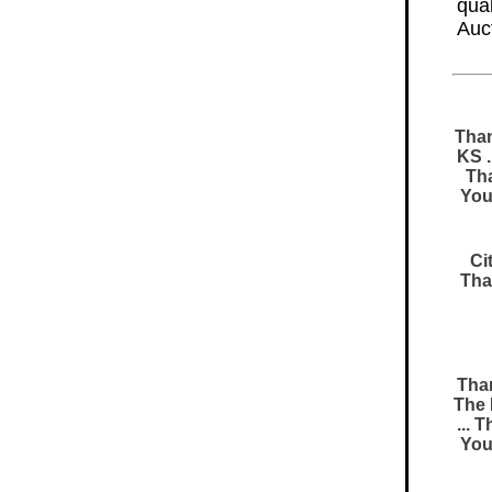
qual
Auc
Than
KS .
Tha
You
Ci
Tha
Than
The 
... 
You