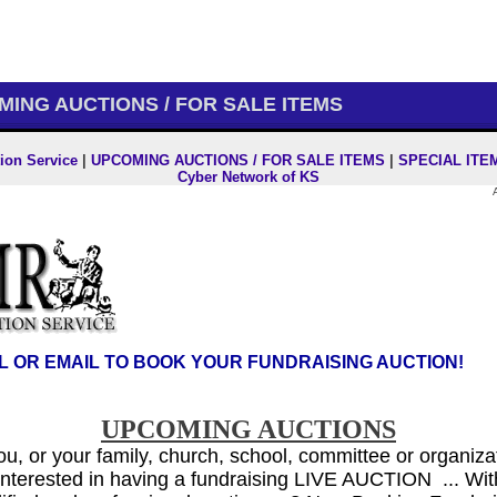
ING AUCTIONS / FOR SALE ITEMS
ion Service
|
UPCOMING AUCTIONS / FOR SALE ITEMS
|
SPECIAL ITE
Cyber Network of KS
L OR EMAIL TO BOOK YOUR FUNDRAISING AUCTION!
UPCOMING AUCTIONS
you, or your family, church, school, committee or organiza
 interested
in having a fundraising LIVE AUCTION ... W
i