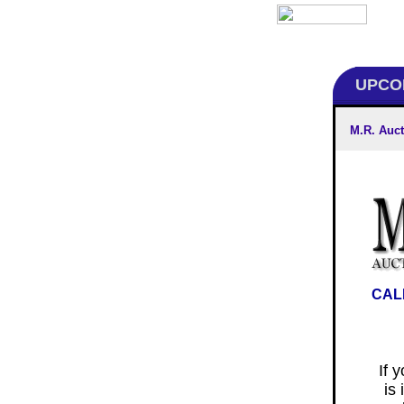
UPCOM
M.R. Auct
CAL
If 
is