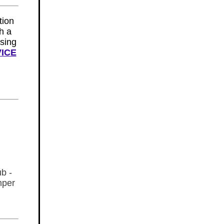
tion
th a
sing
VICE
ub -
mper