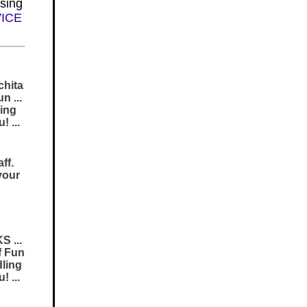
sing
VICE
chita
n ...
ing
 ...
ff.
your
S ...
f Fun
dling
 ...