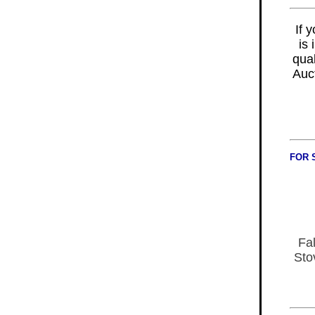
If 
is
qual
Auc
FOR 
Fal
Sto