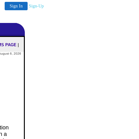
Sign In
Sign-Up
MS PAGE
|
August 6, 2026
tion
th a