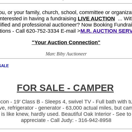
you, or your family, church, school, committee or organiza
 interested
in having a fundraising
LIVE AUCTION
... W
i
ified and professional auctioneer?
Now Booking Fundrai
tions -
Call 620-752-3334 E-mail >
M.R. AUCTION SER
"Your Auction Connection"
Marc Biby Auctioneer
SALE
FOR SALE -
CAMPER
con - 19' Class B - Sleeps 4, swivel TV - Full bath with t
ve, refrigerator - generator - 63,000 actual miles, but ca
is like knew, hardly used. Beautiful Oak Interior - See to
appreciate - Call Judy: - 316-942-8958