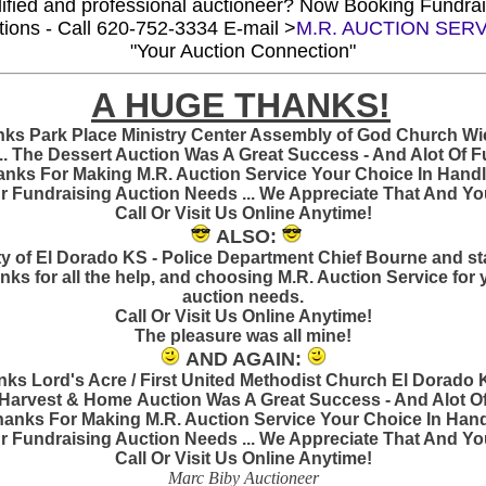
ified and professional auctioneer?
Now Booking Fundrai
tions -
Call 620-752-3334 E-mail >
M.R. AUCTION SER
"Your Auction Connection"
A HUGE THANKS!
ks Park Place Ministry Center Assembly of God Church Wi
.. The Dessert Auction Was A Great Success - And Alot Of Fu
nks For Making M.R. Auction Service Your Choice In Handl
r Fundraising Auction Needs ... We Appreciate That And You!
Call Or Visit Us Online Anytime!
ALSO:
ty of El Dorado KS - Police Department Chief Bourne and sta
nks for all the help, and choosing M.R. Auction Service for 
auction needs.
Call Or Visit Us Online Anytime!
The pleasure was all mine!
AND AGAIN:
ks Lord's Acre / First United Methodist Church El Dorado K
Harvest & Home Auction Was A Great Success - And Alot O
Thanks For Making M.R. Auction Service Your Choice In Han
r Fundraising Auction Needs ... We Appreciate That And You!
Call Or Visit Us Online Anytime!
Marc Biby Auctioneer