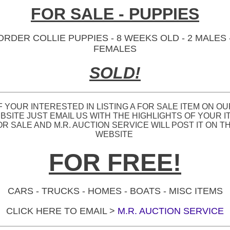
FOR SALE - PUPPIES
ORDER COLLIE PUPPIES - 8 WEEKS OLD - 2 MALES -
FEMALES
SOLD!
F YOUR INTERESTED IN LISTING A FOR SALE ITEM ON O
BSITE JUST EMAIL US WITH THE HIGHLIGHTS OF YOUR I
OR SALE AND M.R. AUCTION SERVICE WILL POST IT ON TH
WEBSITE
FOR FREE!
CARS - TRUCKS - HOMES - BOATS - MISC ITEMS
CLICK HERE TO EMAIL >
M.R. AUCTION SERVICE