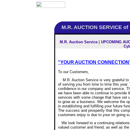
M.R. AUCTION SERVICE of
M.R. Auction Service
|
UPCOMING AUC
Cyb
"YOUR AUCTION CONNECTION"
To our Customers,
M.R. Auction Service is very grateful to
of serving you from time to time this year.
confidence in our company and service. T
we have been able to continue to provide t
services with some change that have set u
to grow as a business. We welcome the opp
in establishing and fulfilling your future fu
The success and prosperity that this com
customers enjoy is due to your on going su
We look forward to a continuing relationsh
valued customer and friend, as well as the 