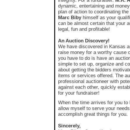
integrity. For a fundraiser.
M.R. 
dynamic, entertaining and money
plan of action to coordinating th
Marc Biby
himself as your qualif
can be almost certain that your au
legal, fun and profitable!
An Auction Discovery!
We have discovered in Kansas as
raise money for a worthy cause or
you have to do is have an auction
simple to set up, organize and con
about getting the bidders motivate
items or services offered. The au
professional auctioneer with pote
against each other, quickly estab
for your fundraiser!
When the time arrives for you to 
allow myself to serve your needs. 
accomplish great things for you.
Sincerely,