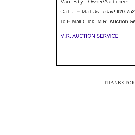
Marc Biby - Owner/Auctioneer
Call or E-Mail Us Today!
620-752
To E-Mail Click
M.R. Auction Se
M.R. AUCTION SERVICE
THANKS FOR 