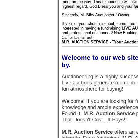
meet on the way. This relationship will alw
highest regard. God Bless you and your fa
Sincerely, M. Biby Auctioneer / Owner
If you, or your church, school, committee o
interested
in having a fundraising
LIVE A
and professional auctioneer?
Now Booking 
Call or E-mail us!
M.R. AUCTION SERVICE -
"Your Auctio
Welcome to our web site
by.
Auctioneering is a highly succes
Live auctions generate momentum
fun atmosphere for buying!
Welcome! If you are looking for f
knowledge and ample experience i
Found It!
M.R. Auction Service
p
That Doesn't Cost...It Pays!"
M.R. Auction Service
offers an 